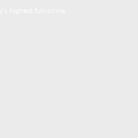
’s highest full-circle