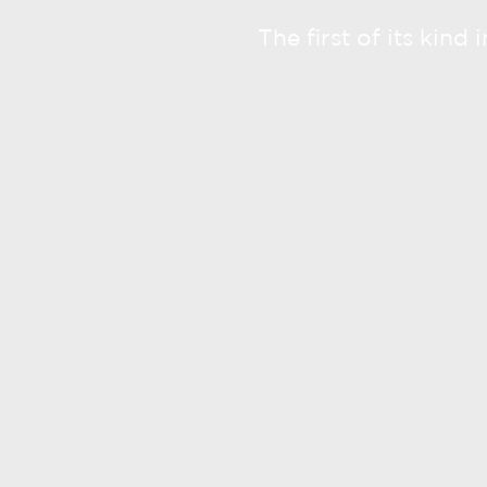
The first of its kind