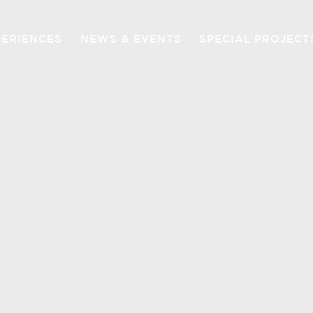
PERIENCES
NEWS & EVENTS
SPECIAL PROJECT