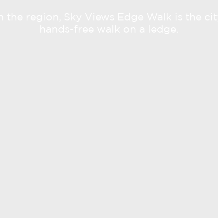
 in the region, Sky Views Edge Walk is the city
hands-free walk on a ledge.