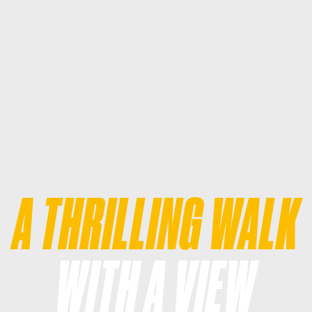
A THRILLING WALK
WITH A VIEW