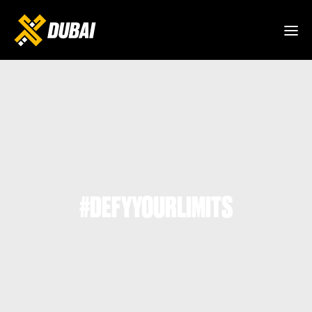
#DEFYYOURLIMITS