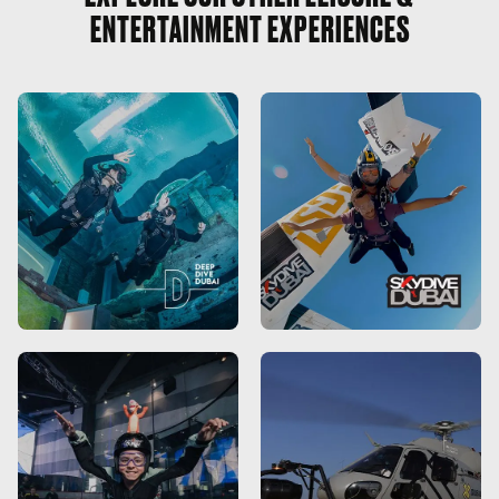
ENTERTAINMENT EXPERIENCES