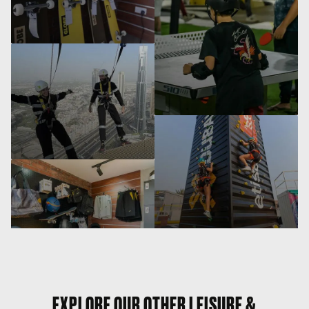
EXPLORE OUR OTHER LEISURE &