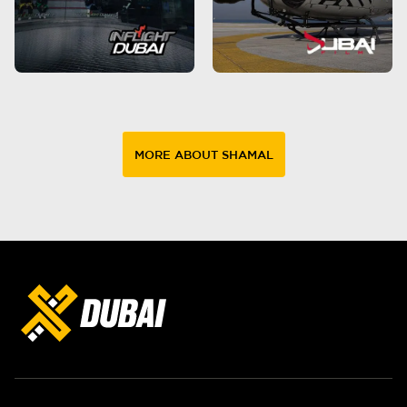
MORE ABOUT SHAMAL