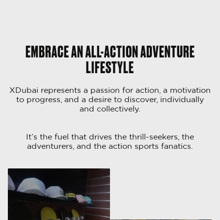
EMBRACE AN ALL-ACTION ADVENTURE
LIFESTYLE
XDubai represents a passion for action, a motivation
to progress, and a desire to discover, individually
and collectively.
It’s the fuel that drives the thrill-seekers, the
adventurers, and the action sports fanatics.