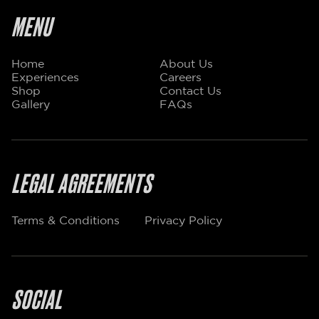
MENU
Home
About Us
Experiences
Careers
Shop
Contact Us
Gallery
FAQs
LEGAL AGREEMENTS
Terms & Conditions
Privacy Policy
SOCIAL