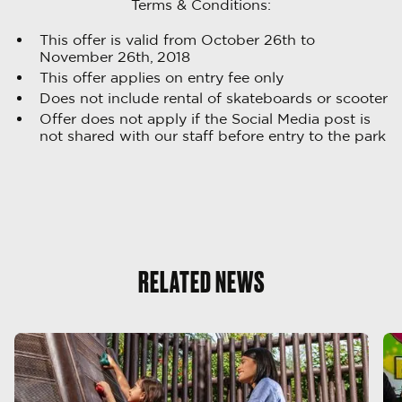
Terms & Conditions:
This offer is valid from October 26th to
November 26th, 2018
This offer applies on entry fee only
Does not include rental of skateboards or scooter
Offer does not apply if the Social Media post is
not shared with our staff before entry to the park
RELATED NEWS