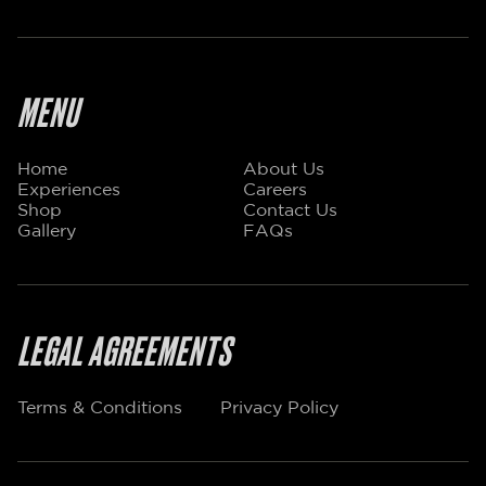
MENU
Home
About Us
Experiences
Careers
Shop
Contact Us
Gallery
FAQs
LEGAL AGREEMENTS
Terms & Conditions
Privacy Policy