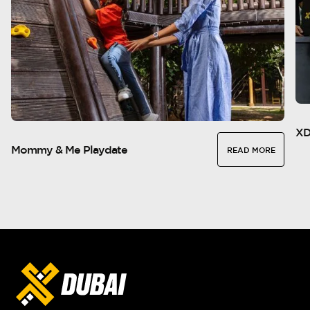
XD
Mommy & Me Playdate
READ MORE