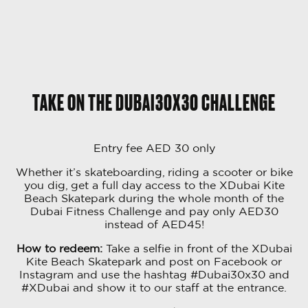
TAKE ON THE DUBAI30X30 CHALLENGE
Entry fee AED 30 only
Whether it’s skateboarding, riding a scooter or bike
you dig, get a full day access to the XDubai Kite
Beach Skatepark during the whole month of the
Dubai Fitness Challenge and pay only AED30
instead of AED45!
How to redeem:
Take a selfie in front of the XDubai
Kite Beach Skatepark and post on Facebook or
Instagram and use the hashtag #Dubai30x30 and
#XDubai and show it to our staff at the entrance.