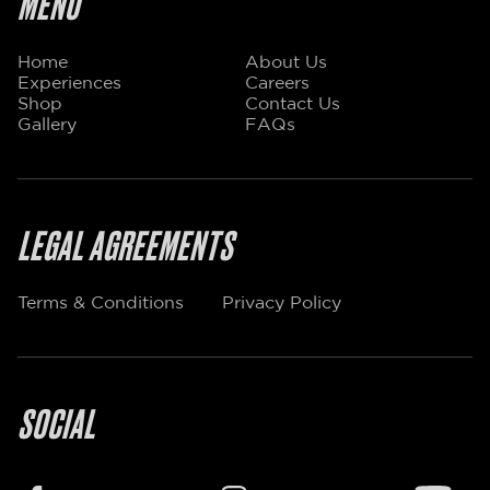
MENU
Home
About Us
Experiences
Careers
Shop
Contact Us
Gallery
FAQs
LEGAL AGREEMENTS
Terms & Conditions
Privacy Policy
SOCIAL