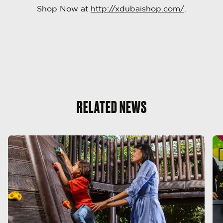
Shop Now at
http://xdubaishop.com/
.
RELATED NEWS