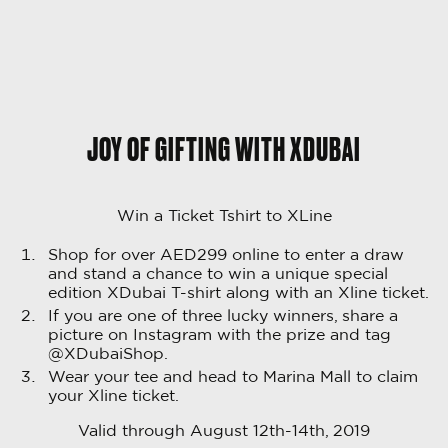
JOY OF GIFTING WITH XDUBAI
Win a Ticket Tshirt to XLine
Shop for over AED299 online to enter a draw
and stand a chance to win a unique special
edition XDubai T-shirt along with an Xline ticket.
If you are one of three lucky winners, share a
picture on Instagram with the prize and tag
@XDubaiShop.
Wear your tee and head to Marina Mall to claim
your Xline ticket.
Valid through August 12th-14th, 2019