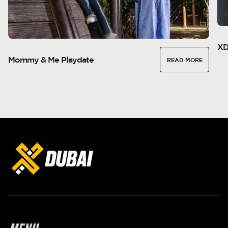
XD
Mommy & Me Playdate
READ MORE