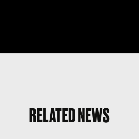
RELATED NEWS