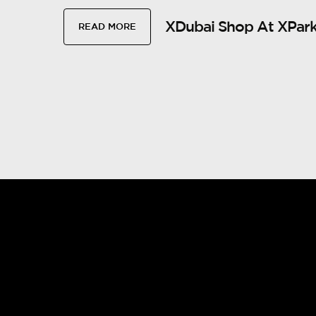
XDubai Shop At XPark
READ MORE