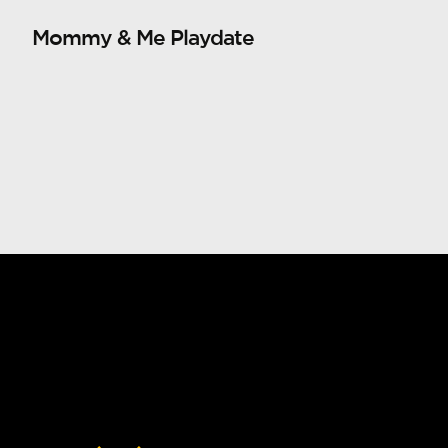
Mommy & Me Playdate