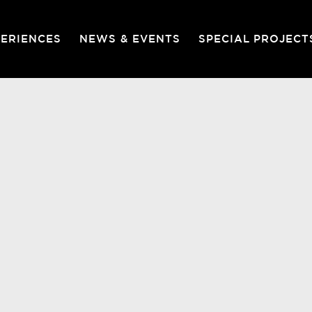
PERIENCES
NEWS & EVENTS
SPECIAL PROJECT