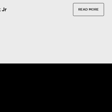
 Jr
READ MORE