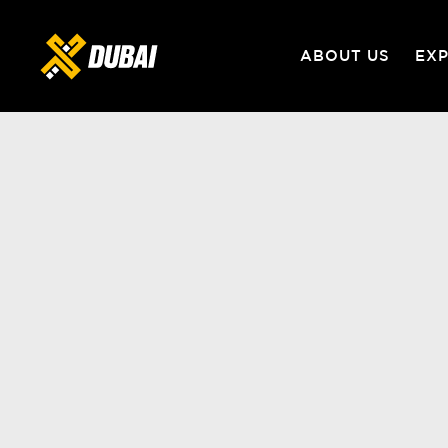
ABOUT US
EX