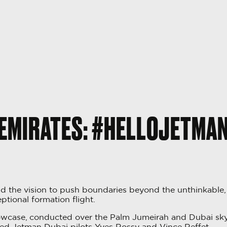
EMIRATES: #HELLOJETMA
 the vision to push boundaries beyond the unthinkable
ptional formation flight.
owcase, conducted over the Palm Jumeirah and Dubai skyli
ced Jetman Dubai pilots Yves Rossy and Vince Reffet.