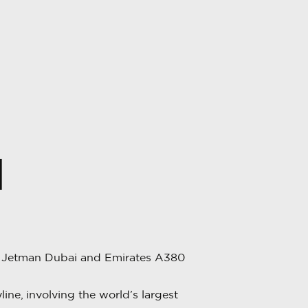
N
, Jetman Dubai and Emirates A380
ne, involving the world’s largest