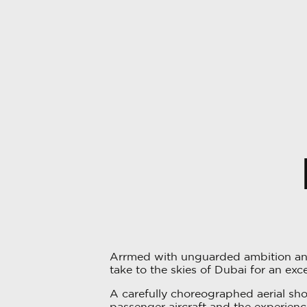
Arrmed with unguarded ambition and
take to the skies of Dubai for an exce
A carefully choreographed aerial sh
passenger aircraft and the experien