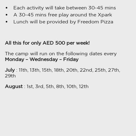
Each activity will take between 30-45 mins
A 30-45 mins free play around the Xpark
Lunch will be provided by Freedom Pizza
All this for only AED 500 per week!
The camp will run on the following dates every
Monday – Wednesday – Friday
July
: 11th, 13th, 15th, 18th, 20th, 22nd, 25th, 27th,
29th
August
: 1st, 3rd, 5th, 8th, 10th, 12th