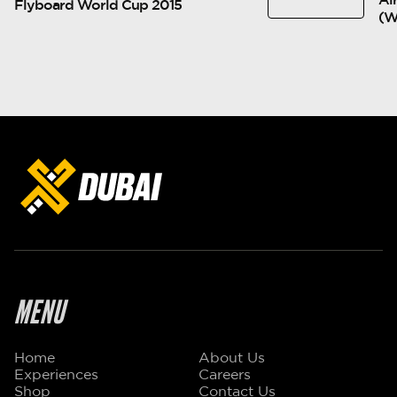
Flyboard World Cup 2015
(
MENU
Home
About Us
Experiences
Careers
Shop
Contact Us