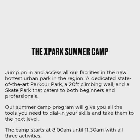
THE XPARK SUMMER CAMP
Jump on in and access all our facilities in the new
hottest urban park in the region. A dedicated state-
of-the-art Parkour Park, a 20ft climbing wall, and a
Skate Park that caters to both beginners and
professionals.
Our summer camp program will give you all the
tools you need to dial-in your skills and take them to
the next level.
The camp starts at 8:00am until 11:30am with all
three activities.