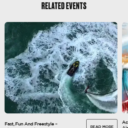
RELATED EVENTS
1
-
20
JAN
1
Ac
Fast, Fun And Freestyle –
READ MORE
Ai