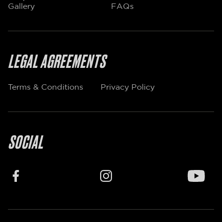
Gallery
FAQs
LEGAL AGREEMENTS
Terms & Conditions
Privacy Policy
SOCIAL